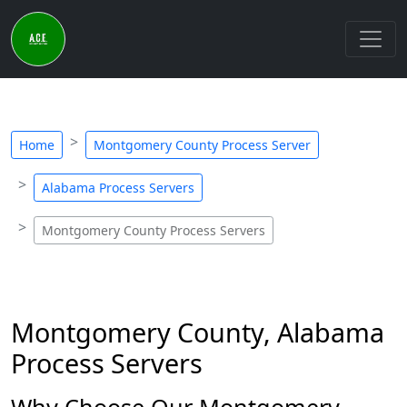
Home
Montgomery County Process Server
Alabama Process Servers
Montgomery County Process Servers
Montgomery County, Alabama
Process Servers