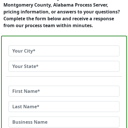
Montgomery County, Alabama Process Server,
pricing information, or answers to your questions?
Complete the form below and receive a response
from our process team within minutes.