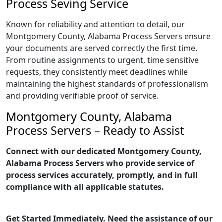
Process Seving Service
Known for reliability and attention to detail, our
Montgomery County, Alabama Process Servers ensure
your documents are served correctly the first time.
From routine assignments to urgent, time sensitive
requests, they consistently meet deadlines while
maintaining the highest standards of professionalism
and providing verifiable proof of service.
Montgomery County, Alabama
Process Servers – Ready to Assist
Connect with our dedicated Montgomery County,
Alabama Process Servers who provide service of
process services accurately, promptly, and in full
compliance with all applicable statutes.
Get Started Immediately. Need the assistance of our