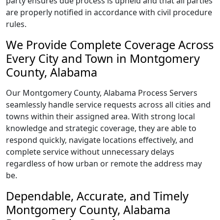
party ensures due process is upheld and that all parties
are properly notified in accordance with civil procedure
rules.
We Provide Complete Coverage Across
Every City and Town in Montgomery
County, Alabama
Our Montgomery County, Alabama Process Servers
seamlessly handle service requests across all cities and
towns within their assigned area. With strong local
knowledge and strategic coverage, they are able to
respond quickly, navigate locations effectively, and
complete service without unnecessary delays
regardless of how urban or remote the address may
be.
Dependable, Accurate, and Timely
Montgomery County, Alabama