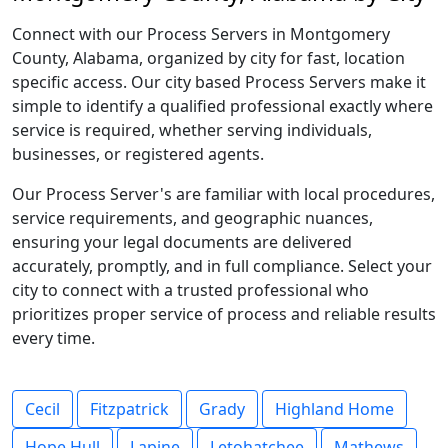
Connect with our Process Servers in Montgomery
County, Alabama, organized by city for fast, location
specific access. Our city based Process Servers make it
simple to identify a qualified professional exactly where
service is required, whether serving individuals,
businesses, or registered agents.
Our Process Server's are familiar with local procedures,
service requirements, and geographic nuances,
ensuring your legal documents are delivered
accurately, promptly, and in full compliance. Select your
city to connect with a trusted professional who
prioritizes proper service of process and reliable results
every time.
Cecil
Fitzpatrick
Grady
Highland Home
Hope Hull
Lapine
Letohatchee
Mathews