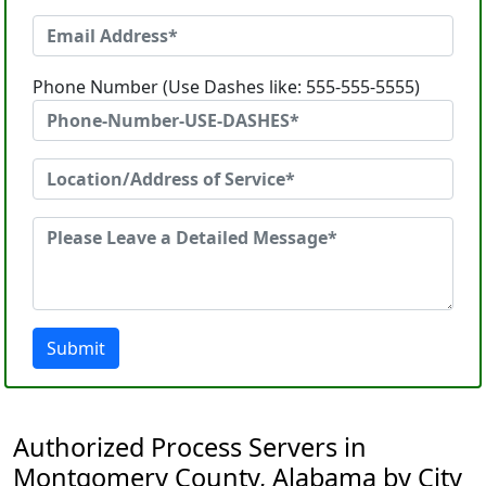
Phone Number (Use Dashes like: 555-555-5555)
Submit
Authorized Process Servers in
Montgomery County, Alabama by City