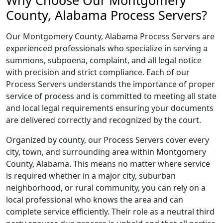
Why Choose Our Montgomery
County, Alabama Process Servers?
Our Montgomery County, Alabama Process Servers are
experienced professionals who specialize in serving a
summons, subpoena, complaint, and all legal notice
with precision and strict compliance. Each of our
Process Servers understands the importance of proper
service of process and is committed to meeting all state
and local legal requirements ensuring your documents
are delivered correctly and recognized by the court.
Organized by county, our Process Servers cover every
city, town, and surrounding area within Montgomery
County, Alabama. This means no matter where service
is required whether in a major city, suburban
neighborhood, or rural community, you can rely on a
local professional who knows the area and can
complete service efficiently. Their role as a neutral third