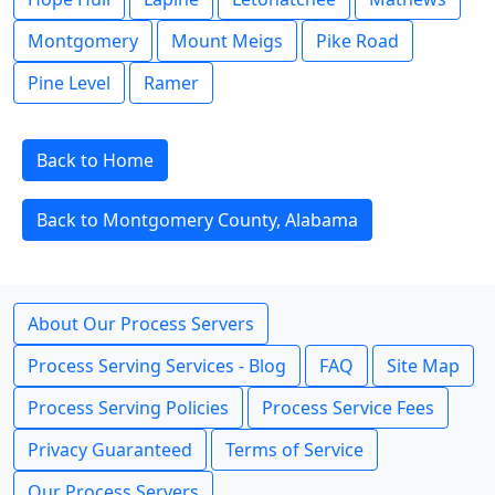
Montgomery
Mount Meigs
Pike Road
Pine Level
Ramer
Back to Home
Back to Montgomery County, Alabama
About Our Process Servers
Process Serving Services - Blog
FAQ
Site Map
Process Serving Policies
Process Service Fees
Privacy Guaranteed
Terms of Service
Our Process Servers