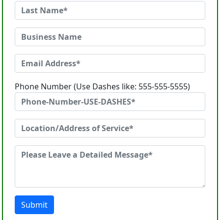
Phone Number (Use Dashes like: 555-555-5555)
Submit