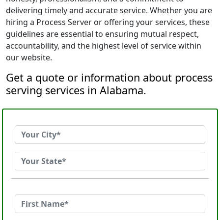
delivering timely and accurate service. Whether you are
hiring a Process Server or offering your services, these
guidelines are essential to ensuring mutual respect,
accountability, and the highest level of service within
our website.
Get a quote or information about process
serving services in Alabama.