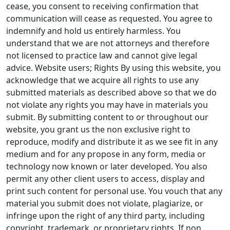
cease, you consent to receiving confirmation that
communication will cease as requested. You agree to
indemnify and hold us entirely harmless. You
understand that we are not attorneys and therefore
not licensed to practice law and cannot give legal
advice. Website users; Rights By using this website, you
acknowledge that we acquire all rights to use any
submitted materials as described above so that we do
not violate any rights you may have in materials you
submit. By submitting content to or throughout our
website, you grant us the non exclusive right to
reproduce, modify and distribute it as we see fit in any
medium and for any propose in any form, media or
technology now known or later developed. You also
permit any other client users to access, display and
print such content for personal use. You vouch that any
material you submit does not violate, plagiarize, or
infringe upon the right of any third party, including
copyright, trademark, or proprietary rights. If non