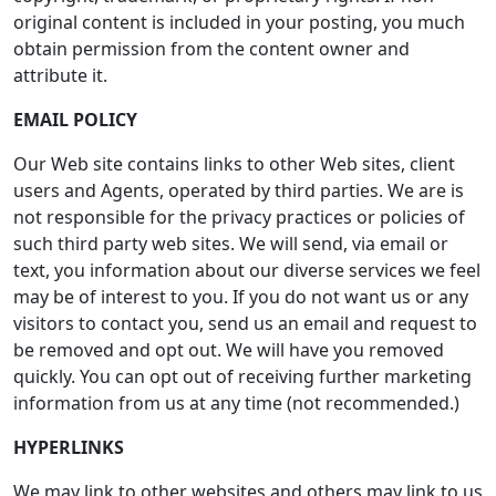
original content is included in your posting, you much
obtain permission from the content owner and
attribute it.
EMAIL POLICY
Our Web site contains links to other Web sites, client
users and Agents, operated by third parties. We are is
not responsible for the privacy practices or policies of
such third party web sites. We will send, via email or
text, you information about our diverse services we feel
may be of interest to you. If you do not want us or any
visitors to contact you, send us an email and request to
be removed and opt out. We will have you removed
quickly. You can opt out of receiving further marketing
information from us at any time (not recommended.)
HYPERLINKS
We may link to other websites and others may link to us