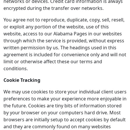
networks or devices. Credit card information is always
encrypted during the transfer over networks.
You agree not to reproduce, duplicate, copy, sell, resell,
or exploit any portion of the website, use of this
website, access to our Alabama Pages in our websites
through which the service is provided, without express
written permission by us. The headings used in this
agreement is included for convenience only and will not
limit or otherwise affect these our terms and
conditions.
Cookie Tracking
We may use cookies to store your individual client users
preferences to make your experience more enjoyable in
the future. Cookies are tiny bits of information stored
by your browser on your computers hard drive. Most
browsers are initially setup to accept cookies by default
and they are commonly found on many websites