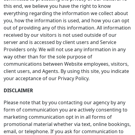
this end, we believe you have the right to know
everything regarding the information we collect about
you, how the information is used, and how you can opt
out of providing any of this information. All information
received by our visitors is not used outside of our
server and is accessed by client users and Service
Providers only. We will not use any information in any
way other than for the sole purpose of
communications between Website employees, visitors,
client users, and Agents. By using this site, you indicate
your acceptance of our Privacy Policy.
DISCLAIMER
Please note that by you contacting our agency by any
form of communication you are actively consenting to
marketing communication opt in in all forms of
promotional material whether via text, online bookings,
email, or telephone. If you ask for communication to