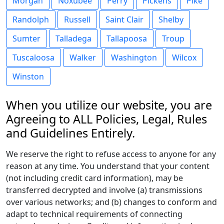
Morgan
Noxubee
Perry
Pickens
Pike
Randolph
Russell
Saint Clair
Shelby
Sumter
Talladega
Tallapoosa
Troup
Tuscaloosa
Walker
Washington
Wilcox
Winston
When you utilize our website, you are
Agreeing to ALL Policies, Legal, Rules
and Guidelines Entirely.
We reserve the right to refuse access to anyone for any
reason at any time. You understand that your content
(not including credit card information), may be
transferred decrypted and involve (a) transmissions
over various networks; and (b) changes to conform and
adapt to technical requirements of connecting