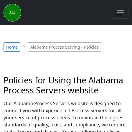
Home
Alabama Process Serving - Policies
Policies for Using the Alabama
Process Servers website
Our Alabama Process Servers website is designed to
connect you with experienced Process Servers for all
your service of process needs. To maintain the highest
standards of quality, trust, and compliance, we require
that all users and Process Servers follow the policies