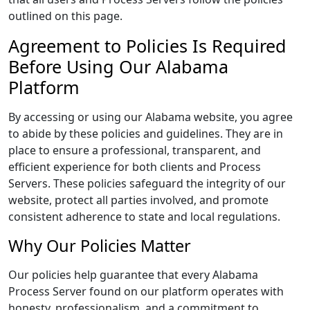
outlined on this page.
Agreement to Policies Is Required
Before Using Our Alabama
Platform
By accessing or using our Alabama website, you agree
to abide by these policies and guidelines. They are in
place to ensure a professional, transparent, and
efficient experience for both clients and Process
Servers. These policies safeguard the integrity of our
website, protect all parties involved, and promote
consistent adherence to state and local regulations.
Why Our Policies Matter
Our policies help guarantee that every Alabama
Process Server found on our platform operates with
honesty, professionalism, and a commitment to