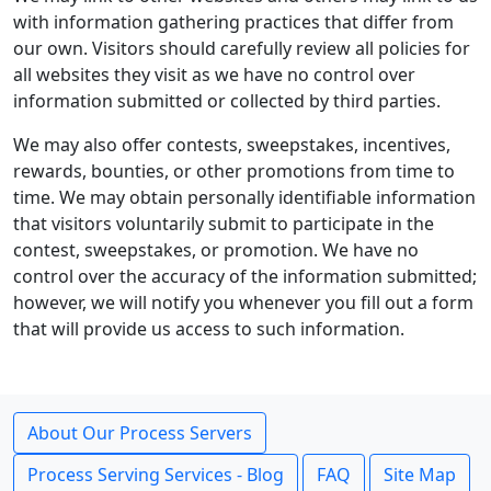
with information gathering practices that differ from
our own. Visitors should carefully review all policies for
all websites they visit as we have no control over
information submitted or collected by third parties.
We may also offer contests, sweepstakes, incentives,
rewards, bounties, or other promotions from time to
time. We may obtain personally identifiable information
that visitors voluntarily submit to participate in the
contest, sweepstakes, or promotion. We have no
control over the accuracy of the information submitted;
however, we will notify you whenever you fill out a form
that will provide us access to such information.
About Our Process Servers
Process Serving Services - Blog
FAQ
Site Map