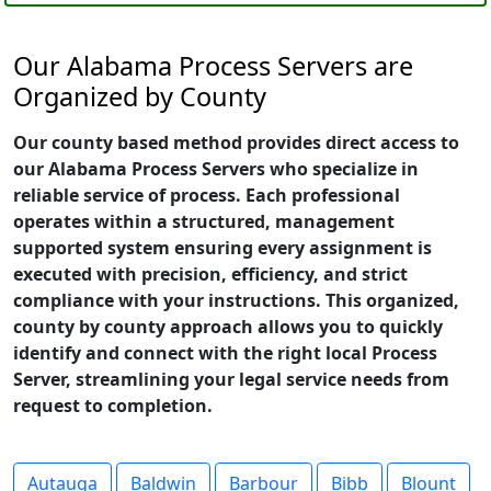
Our Alabama Process Servers are
Organized by County
Our county based method provides direct access to
our Alabama Process Servers who specialize in
reliable service of process. Each professional
operates within a structured, management
supported system ensuring every assignment is
executed with precision, efficiency, and strict
compliance with your instructions. This organized,
county by county approach allows you to quickly
identify and connect with the right local Process
Server, streamlining your legal service needs from
request to completion.
Autauga
Baldwin
Barbour
Bibb
Blount