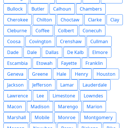
Bullock
Butler
Calhoun
Chambers
Cherokee
Chilton
Choctaw
Clarke
Clay
Cleburne
Coffee
Colbert
Conecuh
Coosa
Covington
Crenshaw
Cullman
Dade
Dale
Dallas
De Kalb
Elmore
Escambia
Etowah
Fayette
Franklin
Geneva
Greene
Hale
Henry
Houston
Jackson
Jefferson
Lamar
Lauderdale
Lawrence
Lee
Limestone
Lowndes
Macon
Madison
Marengo
Marion
Marshall
Mobile
Monroe
Montgomery