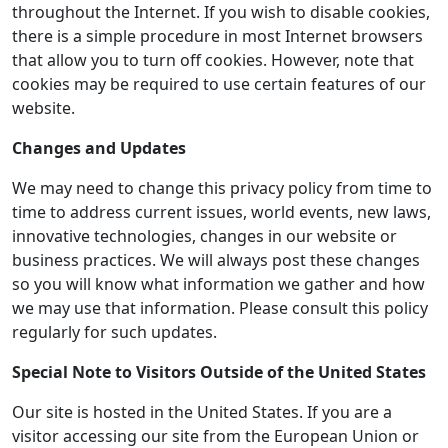
throughout the Internet. If you wish to disable cookies,
there is a simple procedure in most Internet browsers
that allow you to turn off cookies. However, note that
cookies may be required to use certain features of our
website.
Changes and Updates
We may need to change this privacy policy from time to
time to address current issues, world events, new laws,
innovative technologies, changes in our website or
business practices. We will always post these changes
so you will know what information we gather and how
we may use that information. Please consult this policy
regularly for such updates.
Special Note to Visitors Outside of the United States
Our site is hosted in the United States. If you are a
visitor accessing our site from the European Union or