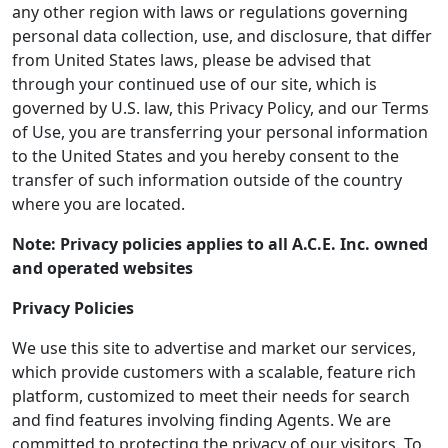
any other region with laws or regulations governing
personal data collection, use, and disclosure, that differ
from United States laws, please be advised that
through your continued use of our site, which is
governed by U.S. law, this Privacy Policy, and our Terms
of Use, you are transferring your personal information
to the United States and you hereby consent to the
transfer of such information outside of the country
where you are located.
Note: Privacy policies applies to all A.C.E. Inc. owned
and operated websites
Privacy Policies
We use this site to advertise and market our services,
which provide customers with a scalable, feature rich
platform, customized to meet their needs for search
and find features involving finding Agents. We are
committed to protecting the privacy of our visitors. To