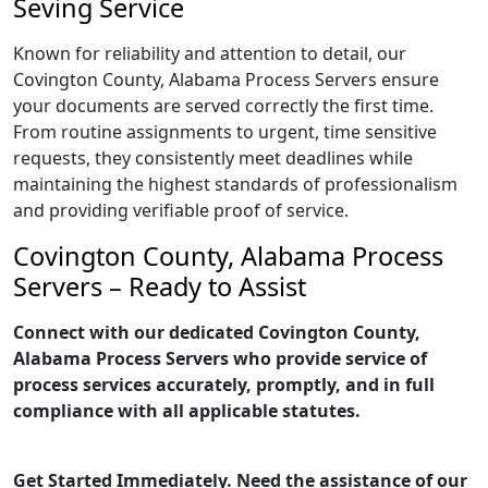
Seving Service
Known for reliability and attention to detail, our
Covington County, Alabama Process Servers ensure
your documents are served correctly the first time.
From routine assignments to urgent, time sensitive
requests, they consistently meet deadlines while
maintaining the highest standards of professionalism
and providing verifiable proof of service.
Covington County, Alabama Process
Servers – Ready to Assist
Connect with our dedicated Covington County,
Alabama Process Servers who provide service of
process services accurately, promptly, and in full
compliance with all applicable statutes.
Get Started Immediately. Need the assistance of our