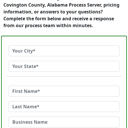
Covington County, Alabama Process Server, pricing
information, or answers to your questions?
Complete the form below and receive a response
from our process team within minutes.