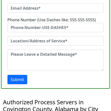
Phone Number (Use Dashes like: 555-555-5555)
Submit
Authorized Process Servers in
Covington County, Alabama by City