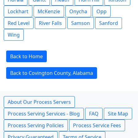
Lockhart
McKenzie
Onycha
Opp
Red Level
River Falls
Samson
Sanford
Wing
Back to Home
Back to Covington County, Alabama
About Our Process Servers
Process Serving Services - Blog
FAQ
Site Map
Process Serving Policies
Process Service Fees
Privacy Guaranteed
Terms of Service