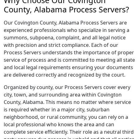
Why Choose Our Covington
County, Alabama Process Servers?
Our Covington County, Alabama Process Servers are
experienced professionals who specialize in serving a
summons, subpoena, complaint, and all legal notice
with precision and strict compliance. Each of our
Process Servers understands the importance of proper
service of process and is committed to meeting all state
and local legal requirements ensuring your documents
are delivered correctly and recognized by the court.
Organized by county, our Process Servers cover every
city, town, and surrounding area within Covington
County, Alabama. This means no matter where service
is required whether in a major city, suburban
neighborhood, or rural community, you can rely on a
local professional who knows the area and can
complete service efficiently. Their role as a neutral third