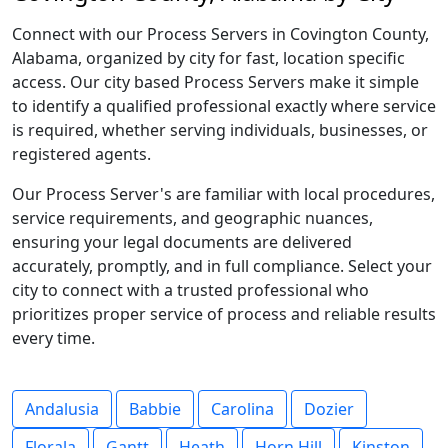
Connect with our Process Servers in Covington County,
Alabama, organized by city for fast, location specific
access. Our city based Process Servers make it simple
to identify a qualified professional exactly where service
is required, whether serving individuals, businesses, or
registered agents.
Our Process Server's are familiar with local procedures,
service requirements, and geographic nuances,
ensuring your legal documents are delivered
accurately, promptly, and in full compliance. Select your
city to connect with a trusted professional who
prioritizes proper service of process and reliable results
every time.
Andalusia
Babbie
Carolina
Dozier
Florala
Gantt
Heath
Horn Hill
Kinston