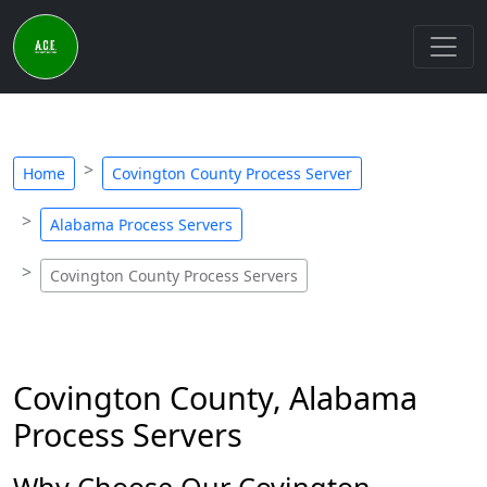
Home
Covington County Process Server
Alabama Process Servers
Covington County Process Servers
Covington County, Alabama
Process Servers