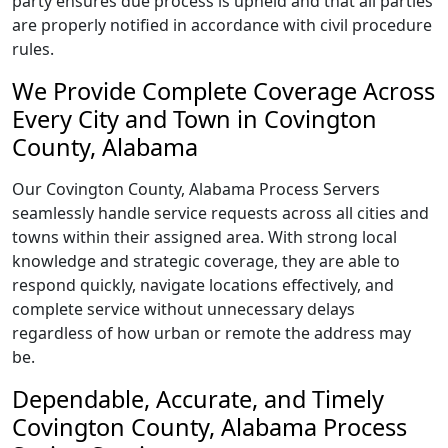
party ensures due process is upheld and that all parties
are properly notified in accordance with civil procedure
rules.
We Provide Complete Coverage Across
Every City and Town in Covington
County, Alabama
Our Covington County, Alabama Process Servers
seamlessly handle service requests across all cities and
towns within their assigned area. With strong local
knowledge and strategic coverage, they are able to
respond quickly, navigate locations effectively, and
complete service without unnecessary delays
regardless of how urban or remote the address may
be.
Dependable, Accurate, and Timely
Covington County, Alabama Process