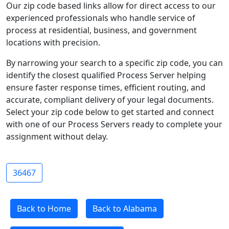
Our zip code based links allow for direct access to our
experienced professionals who handle service of
process at residential, business, and government
locations with precision.
By narrowing your search to a specific zip code, you can
identify the closest qualified Process Server helping
ensure faster response times, efficient routing, and
accurate, compliant delivery of your legal documents.
Select your zip code below to get started and connect
with one of our Process Servers ready to complete your
assignment without delay.
36467
Back to Home
Back to Alabama