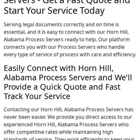
Start Your Service Today
Serving legal documents correctly and on time is
essential, and it is easy to connect with our Horn Hill,
Alabama Process Servers ready to help. Our platform
connects you with our Process Servers who handle
every type of service of process with care and efficiency.
Easily Connect with Horn Hill,
Alabama Process Servers and We'll
Provide a Quick Quote and Fast
Track Your Service
Contacting our Horn Hill, Alabama Process Servers has
never been easier. We provide you direct access to our
experienced Horn Hill, Alabama Process Servers who
offer competitive rates while maintaining high
standards of service. They work efficiently to keep your