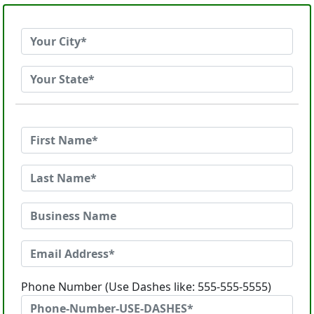
Phone Number (Use Dashes like: 555-555-5555)