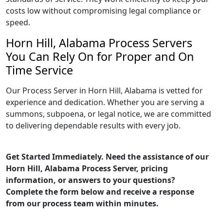
costs low without compromising legal compliance or
speed.
Horn Hill, Alabama Process Servers
You Can Rely On for Proper and On
Time Service
Our Process Server in Horn Hill, Alabama is vetted for
experience and dedication. Whether you are serving a
summons, subpoena, or legal notice, we are committed
to delivering dependable results with every job.
Get Started Immediately. Need the assistance of our
Horn Hill, Alabama Process Server, pricing
information, or answers to your questions?
Complete the form below and receive a response
from our process team within minutes.