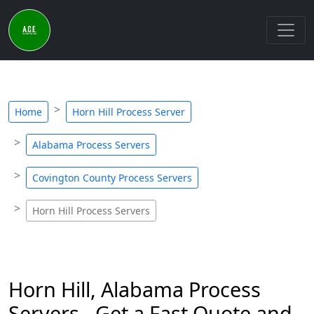
Home
Horn Hill Process Server
Alabama Process Servers
Covington County Process Servers
Horn Hill Process Servers
Horn Hill, Alabama Process
Servers - Get a Fast Quote and