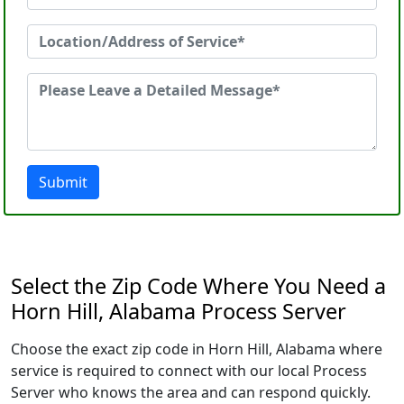
Submit
Select the Zip Code Where You Need a
Horn Hill, Alabama Process Server
Choose the exact zip code in Horn Hill, Alabama where
service is required to connect with our local Process
Server who knows the area and can respond quickly.