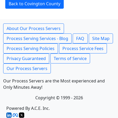
Back to Covington County
About Our Process Servers
Process Serving Services - Blog
FAQ
Site Map
Process Serving Policies
Process Service Fees
Privacy Guaranteed
Terms of Service
Our Process Servers
Our Process Servers are the Most experienced and
Only Minutes Away!
Copyright © 1999 - 2026
Powered By A.C.E. Inc.